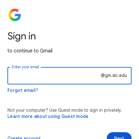
Sign in
to continue to Gmail
Enter your email
@gm.slc.edu
Forgot email?
Not your computer? Use Guest mode to sign in privately.
Learn more about using Guest mode
Create account
Next