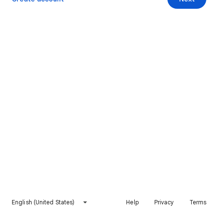
English (United States)
Help
Privacy
Terms